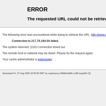
ERROR
The requested URL could not be retrie
The following error was encountered while trying to retrieve the URL:
http://www.
Connection to 217.70.184.50 failed.
The system returned:
(110) Connection timed out
The remote host or network may be down. Please try the request again.
Your cache administrator is
webmaster
.
Generated Fri, 07 Aug 2026 18:59:36 GMT by squid-proxy-5b96dc6d46-cxt69 (squid/6.13)